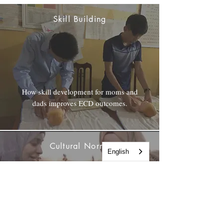
Skill Building
How skill development for moms and
dads improves ECD outcomes.
Cultural Norms
English
Shifting gender stereotypes in