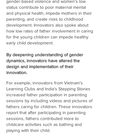
gender-based violence and women’s low
status contribute to poor maternal mental
and physical health, impede mothers in their
parenting, and create risks to childhood
development. Innovators also spoke about
how low rates of father involvement in caring
for the young children can impede healthy
early child development.
By deepening understanding of gender
dynamics, innovators have altered the
design and implementation of their
innovation.
For example, innovators from Vietnam’s
Learning Clubs and India’s Stepping Stones
increased father participation in parenting
sessions by including videos and pictures of
fathers caring for children. These innovators
report that after participating in parenting
sessions, fathers contributed more to
childcare activities such as bathing and
playing with their child.