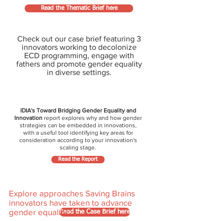
Read the Thematic Brief here
Check out our case brief featuring 3
innovators working to decolonize
ECD programming, engage with
fathers and promote gender equality
in diverse settings.
IDIA's Toward Bridging Gender Equality and
Innovation
report explores why and how gender
strategies can be embedded in innovations,
with a useful tool identifying key areas for
consideration according to your innovation's
scaling stage.
Read the Report
Explore approaches Saving Brains
innovators have taken to advance
gender equality:
Read the Case Brief here