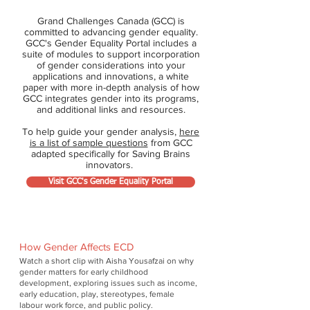
Grand Challenges Canada (GCC) is
committed to advancing gender equality.
GCC's Gender Equality Portal includes a
suite of modules to support incorporation
of gender considerations into your
applications and innovations, a white
paper with more in-depth analysis of how
GCC integrates gender into its programs,
and additional links and resources.
To help guide your gender analysis,
here
is a list of sample questions
from GCC
adapted specifically for Saving Brains
innovators.
Visit GCC's Gender Equality Portal
How Gender Affects ECD
Watch a short clip with Aisha Yousafzai on why
gender matters for early childhood
development, exploring issues such as income,
early education, play, stereotypes, female
labour work force, and public policy.