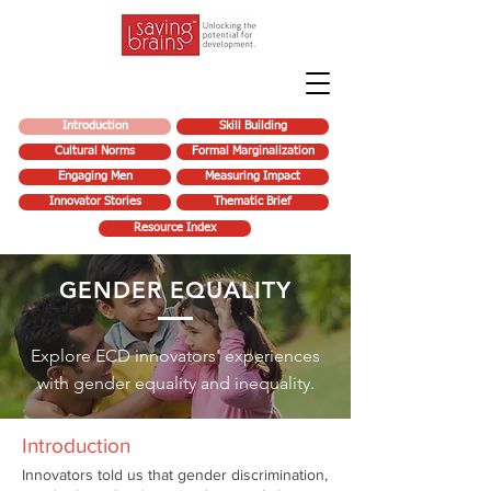
Introduction
Skill Building
Cultural Norms
Formal Marginalization
Engaging Men
Measuring Impact
Innovator Stories
Thematic Brief
Resource Index
GENDER EQUALITY
Explore ECD innovators' experiences
with gender equality and inequality.
Introduction
Innovators told us that gender discrimination,