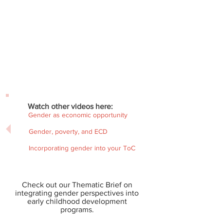
Watch other videos here:
Gender as economic opportunity
Gender, poverty, and ECD
Incorporating gender into your ToC
Check out our Thematic Brief on
integrating gender perspectives into
early childhood development
programs.