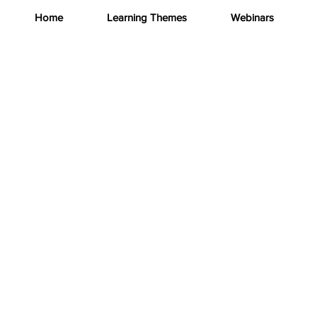
Home
Learning Themes
Webinars