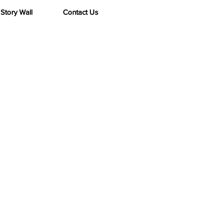
Story Wall
Contact Us