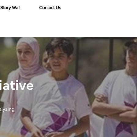
Story Wall
Contact Us
iative
alyzing