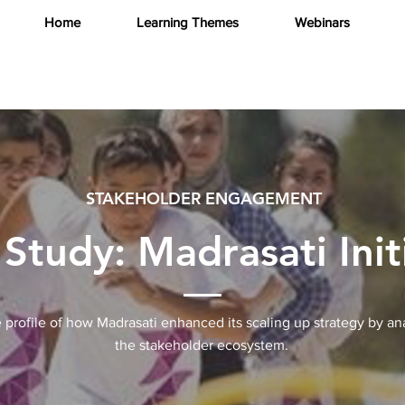
Home
Learning Themes
Webinars
STAKEHOLDER ENGAGEMENT
Study: Madrasati Init
 profile of how Madrasati enhanced its scaling up strategy by an
the stakeholder ecosystem.