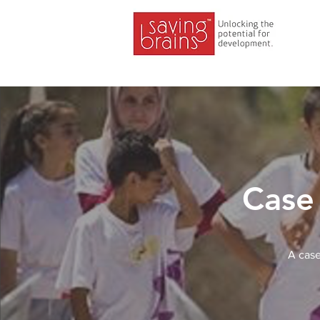
Case 
A case