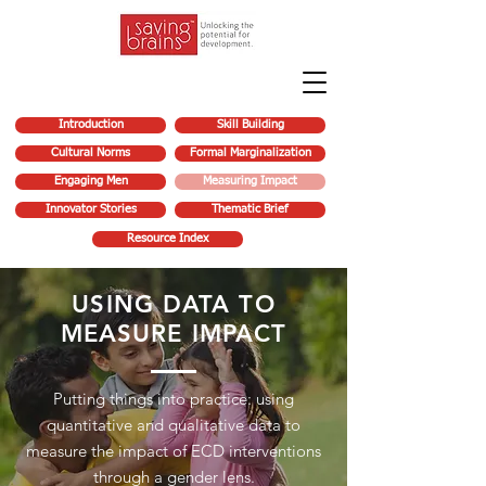
Introduction
Skill Building
Cultural Norms
Formal Marginalization
Engaging Men
Measuring Impact
Innovator Stories
Thematic Brief
Resource Index
USING DATA TO
MEASURE IMPACT
Putting things into practice: using
quantitative and qualitative data to
measure the impact of ECD interventions
through a gender lens.