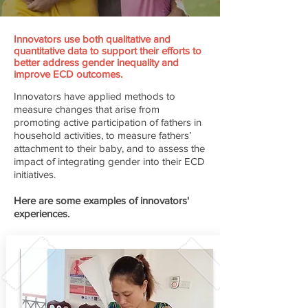
Innovators use both qualitative and
quantitative data to support their efforts to
better address gender inequality and
improve ECD outcomes.
Innovators have applied methods to
measure changes that arise from
promoting active participation of fathers in
household activities, to measure fathers’
attachment to their baby, and to assess the
impact of integrating gender into their ECD
initiatives.
Here are some examples of innovators'
experiences.