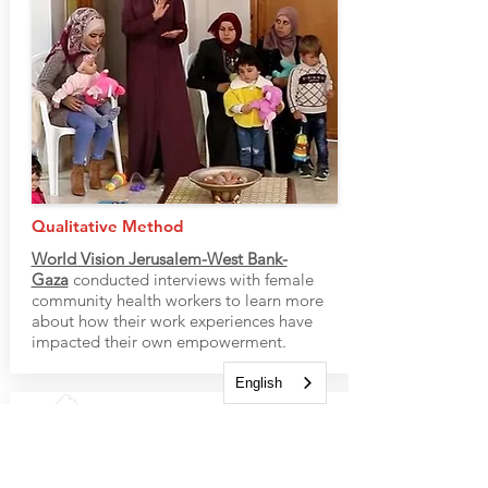
Qualitative Method
World Vision Jerusalem-West Bank-
Gaza
conducted interviews with female
community health workers to learn more
about how their work experiences have
impacted their own empowerment.
English