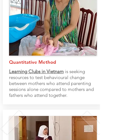
Quantitative Method
Learning Clubs in Vietnam
is seeking
resources to test behavioural change
between mothers who attend parenting
sessions alone compared to mothers and
fathers who attend together.