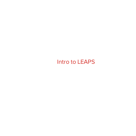
Intro to LEAPS