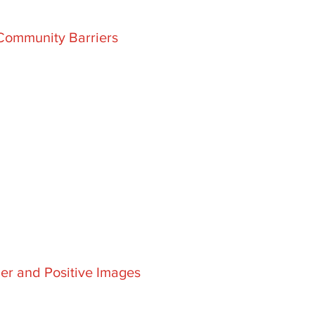
Community Barriers
er and Positive Images