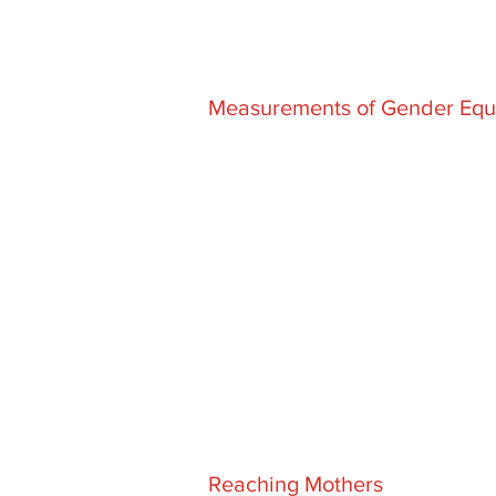
Measurements of Gender Equa
Reaching Mothers