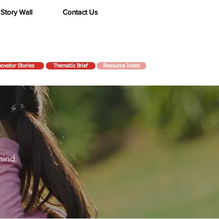
Story Wall
Contact Us
novator Stories
Thematic Brief
Resource Index
hind