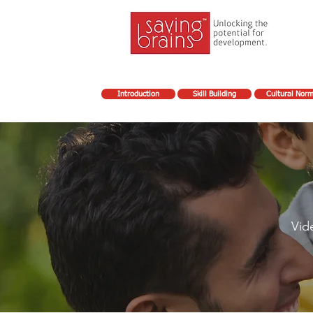
Introduction
Skill Building
Cultural Nor
Vid