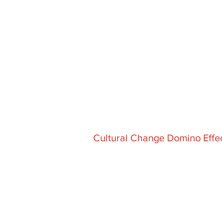
Cultural Change Domino Effe