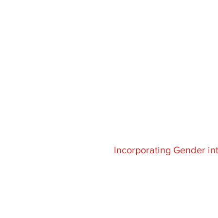
Incorporating Gender in