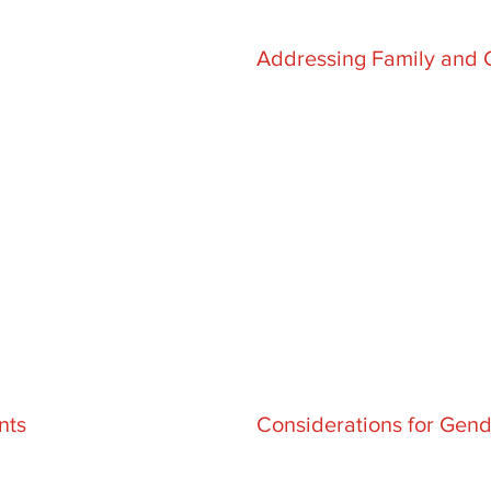
Addressing Family and 
nts
Considerations for Gend