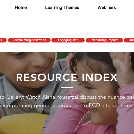
Home
Learning Themes
Webinars
ms
Formal Marginalization
Engaging Men
Measuring Impact
In
RESOURCE INDEX
eo Gallery: Watch Aisha Yousafzai discuss the nuance be
incorporating gender approaches to ECD interventions.