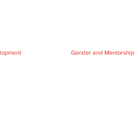
lopment
Gender and Mentorship