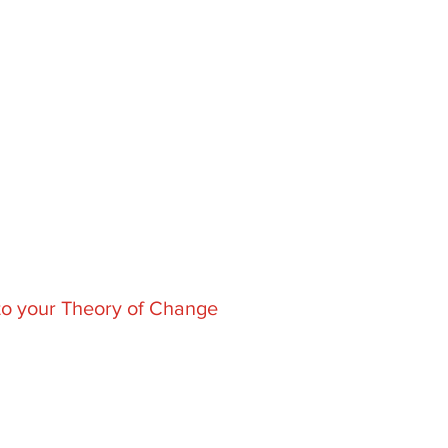
to
your Theory of Change