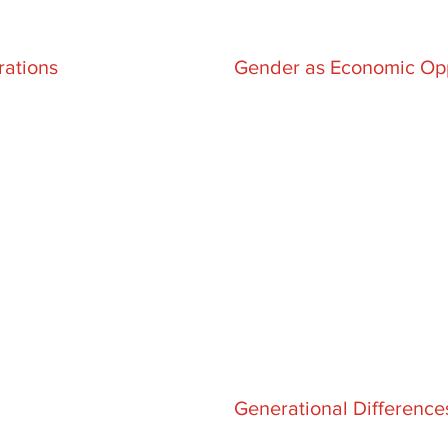
rations
Gender as Economic Opp
Generational Differenc