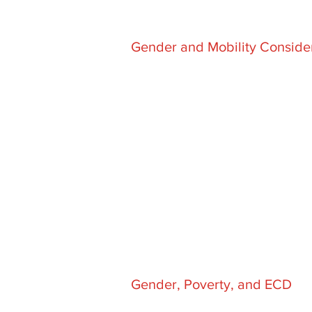
Gender and Mobility Conside
Gender, Poverty, and ECD