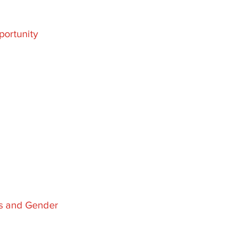
ortunity
es and Gender