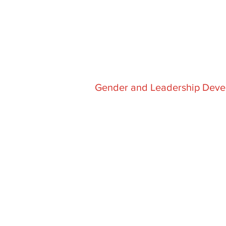
Gender and Leadership Deve