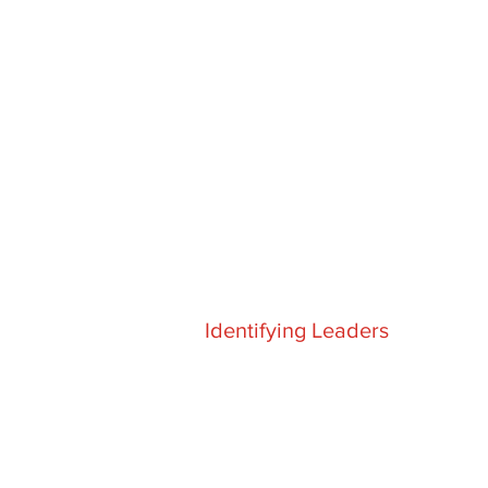
Identifying Leaders