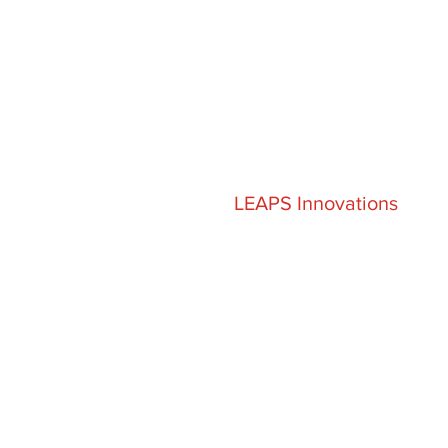
LEAPS Innovations