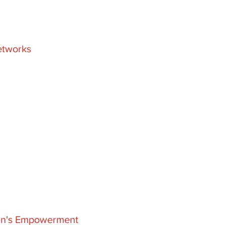
etworks
men's Empowerment