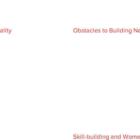
lity
Obstacles to Building N
Skill-building and Wo