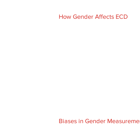
How Gender Affects ECD
Biases in Gender Measureme