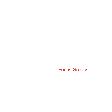
ct
Focus Groups